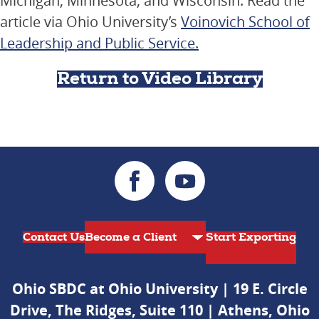
Michigan, Minnesota, and Wisconsin. Read the
article via Ohio University’s
Voinovich School of
Leadership and Public Service.
Return to Video Library
Contact Us
Start Exporting
Ohio SBDC at Ohio University | 19 E. Circle
Drive, The Ridges, Suite 110 | Athens, Ohio