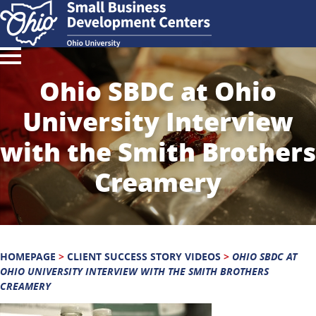
Ohio SBDC at Ohio
University Interview
with the Smith Brothers
Creamery
HOMEPAGE
>
CLIENT SUCCESS STORY VIDEOS
>
OHIO SBDC AT
OHIO UNIVERSITY INTERVIEW WITH THE SMITH BROTHERS
CREAMERY