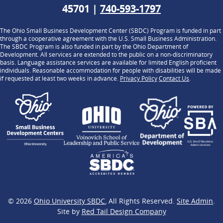
45701 |
740-593-1797
The Ohio Small Business Development Center (SBDC) Program is funded in part
through a cooperative agreement with the U.S. Small Business Administration.
The SBDC Program is also funded in part by the Ohio Department of
Development. All services are extended to the public on a non-discriminatory
basis. Language assistance services are available for limited English proficient
individuals. Reasonable accommodation for people with disabilities will be made
if requested at least two weeks in advance.
Privacy Policy
Contact Us
.
© 2026
Ohio University SBDC
, All Rights Reserved.
Site Admin
.
Site by
Red Tail Design Company