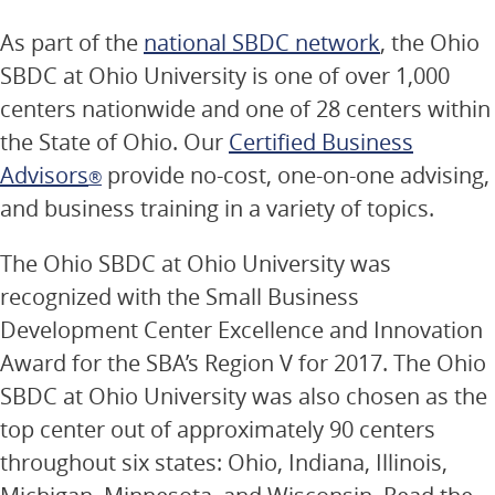
As part of the
national SBDC network
, the Ohio
SBDC at Ohio University is one of over 1,000
centers nationwide and one of 28 centers within
the State of Ohio. Our
Certified Business
Advisors
provide no-cost, one-on-one advising,
®
and business training in a variety of topics.
The Ohio SBDC at Ohio University was
recognized with the Small Business
Development Center Excellence and Innovation
Award for the SBA’s Region V for 2017. The Ohio
SBDC at Ohio University was also chosen as the
top center out of approximately 90 centers
throughout six states: Ohio, Indiana, Illinois,