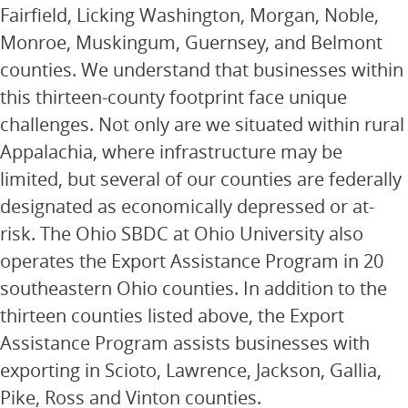
Fairfield, Licking Washington, Morgan, Noble,
Monroe, Muskingum, Guernsey, and Belmont
counties. We understand that businesses within
this thirteen-county footprint face unique
challenges. Not only are we situated within rural
Appalachia, where infrastructure may be
limited, but several of our counties are federally
designated as economically depressed or at-
risk. The Ohio SBDC at Ohio University also
operates the Export Assistance Program in 20
southeastern Ohio counties. In addition to the
thirteen counties listed above, the Export
Assistance Program assists businesses with
exporting in Scioto, Lawrence, Jackson, Gallia,
Pike, Ross and Vinton counties.