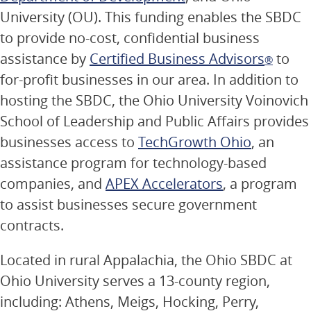
University (OU). This funding enables the SBDC
to provide no-cost, confidential business
assistance by
Certified Business Advisors
to
®
for-profit businesses in our area. In addition to
hosting the SBDC, the Ohio University Voinovich
School of Leadership and Public Affairs provides
businesses access to
TechGrowth Ohio
, an
assistance program for technology-based
companies, and
APEX Accelerators
, a program
to assist businesses secure government
contracts.
Located in rural Appalachia, the Ohio SBDC at
Ohio University serves a 13-county region,
including: Athens, Meigs, Hocking, Perry,