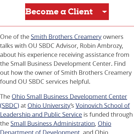
One of the
Smith Brothers Creamery
owners
talks with OU SBDC Advisor, Robin Ambrozy,
about his experience receiving assistance from
the Small Business Development Center. Find
out how the owner of Smith Brothers Creamery
found OU SBDC services helpful.
The
Ohio Small Business Development Center
(SBDC)
at
Ohio University
’s
Voinovich School of
Leadership and Public Service
is funded through
the
Small Business Administration
,
Ohio
Department of Development
, and Ohio